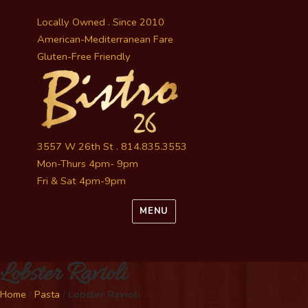
Locally Owned . Since 2010
American-Mediterranean Fare
Gluten-Free Friendly
3557 W 26th St . 814.835.3553
Mon-Thurs 4pm- 9pm
Fri & Sat 4pm-9pm
MENU
Lobster Ravioli
Home
/
Pasta
/
Lobster Ravioli