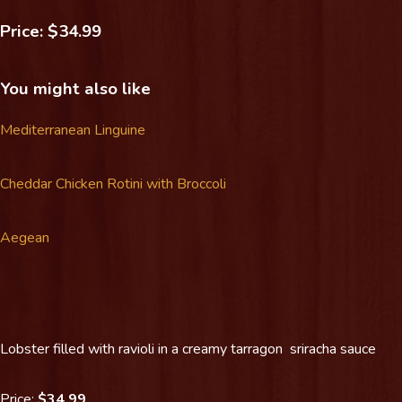
Price: $34.99
You might also like
Mediterranean Linguine
Cheddar Chicken Rotini with Broccoli
Aegean
Lobster filled with ravioli in a creamy tarragon sriracha sauce
Price:
$34.99