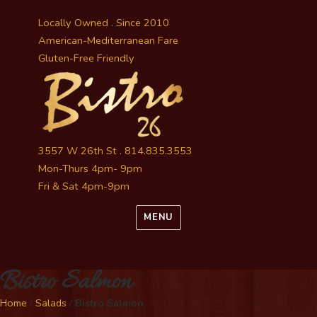
Locally Owned . Since 2010
American-Mediterranean Fare
Gluten-Free Friendly
3557 W 26th St . 814.835.3553
Mon-Thurs 4pm- 9pm
Fri & Sat 4pm-9pm
MENU
Bistro Salmon
Home
/
Salads
/
Bistro Salmon