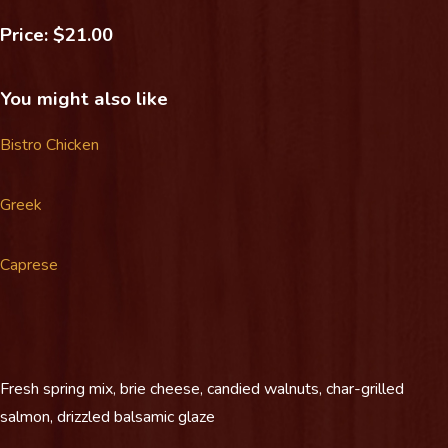
Price: $21.00
You might also like
Bistro Chicken
Greek
Caprese
Fresh spring mix, brie cheese, candied walnuts, char-grilled
salmon, drizzled balsamic glaze