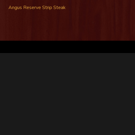
Angus Reserve Strip Steak