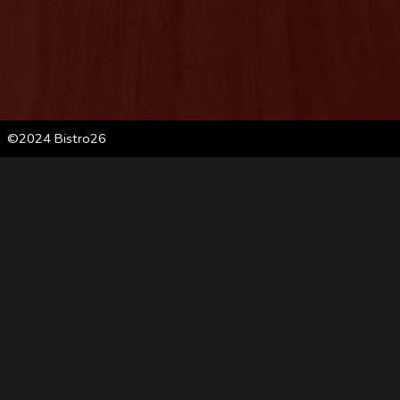
©2024 Bistro26