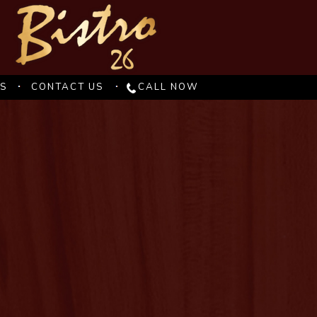
ES
CONTACT US
CALL NOW