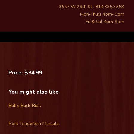
3557 W 26th St . 814.835.3553
Mon-Thurs 4pm- 9pm
Fri & Sat 4pm-9pm
Price: $34.99
You might also like
Baby Back Ribs
Pork Tenderloin Marsala