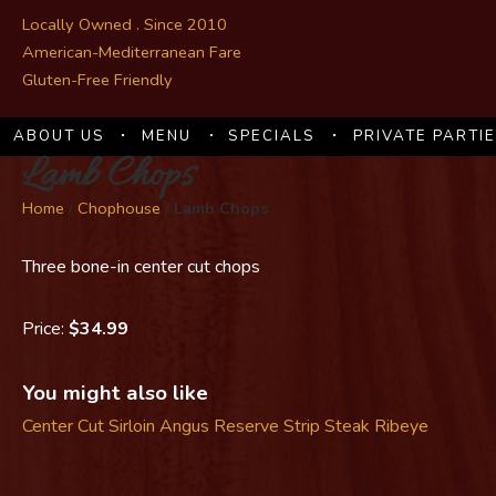
Locally Owned . Since 2010
American-Mediterranean Fare
Gluten-Free Friendly
ABOUT US
MENU
SPECIALS
PRIVATE PARTI
Lamb Chops
Home
/
Chophouse
/
Lamb Chops
Three bone-in center cut chops
Price:
$34.99
You might also like
Center Cut Sirloin
Angus Reserve Strip Steak
Ribeye