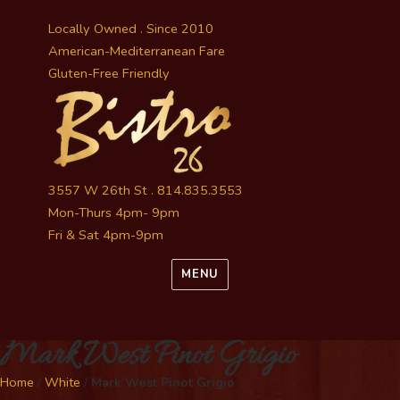
Locally Owned . Since 2010
American-Mediterranean Fare
Gluten-Free Friendly
3557 W 26th St . 814.835.3553
Mon-Thurs 4pm- 9pm
Fri & Sat 4pm-9pm
MENU
Mark West Pinot Grigio
Home
/
White
/
Mark West Pinot Grigio