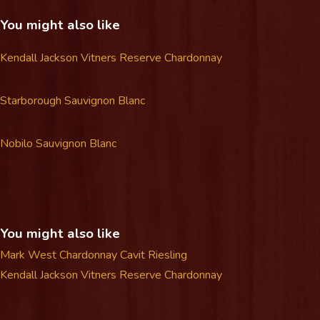
You might also like
Kendall Jackson Vitners Reserve Chardonnay
Starborough Sauvignon Blanc
Nobilo Sauvignon Blanc
You might also like
Mark West Chardonnay
Cavit Riesling
Kendall Jackson Vitners Reserve Chardonnay