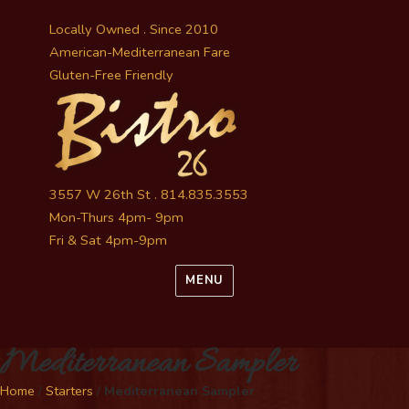
Locally Owned . Since 2010
American-Mediterranean Fare
Gluten-Free Friendly
3557 W 26th St . 814.835.3553
Mon-Thurs 4pm- 9pm
Fri & Sat 4pm-9pm
MENU
Mediterranean Sampler
Home
/
Starters
/
Mediterranean Sampler