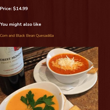
Price: $14.99
You might also like
Corn and Black Bean Quesadilla