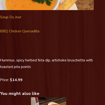
Soup Du Jour
BBQ Chicken Quesadilla
Hummus, spicy herbed feta dip, artichoke bruschetta with
toasted pita points
Price:
$14.99
You might also like