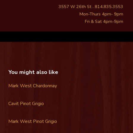
3557 W 26th St . 814.835.3553
Mon-Thurs 4pm- 9pm
Fri & Sat 4pm-9pm
You might also like
Mark West Chardonnay
Cavit Pinot Grigio
Mark West Pinot Grigio