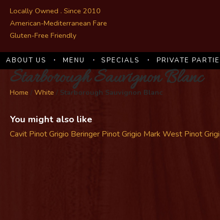
Locally Owned . Since 2010
American-Mediterranean Fare
Gluten-Free Friendly
ABOUT US
MENU
SPECIALS
PRIVATE PARTI
Starborough Sauvignon Blanc
Home
/
White
/
Starborough Sauvignon Blanc
You might also like
Cavit Pinot Grigio
Beringer Pinot Grigio
Mark West Pinot Grig