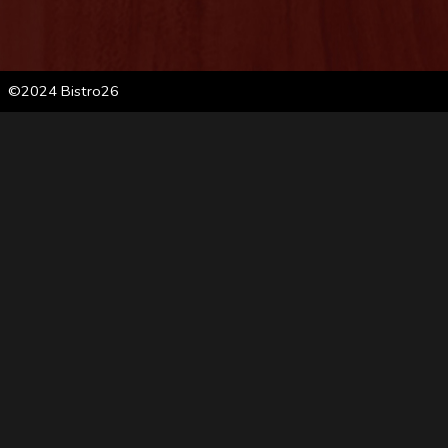
©2024 Bistro26