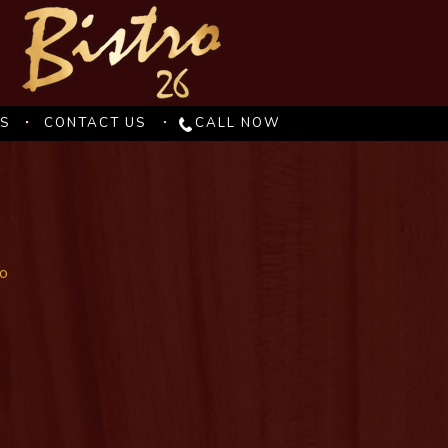
ES
CONTACT US
CALL NOW
io