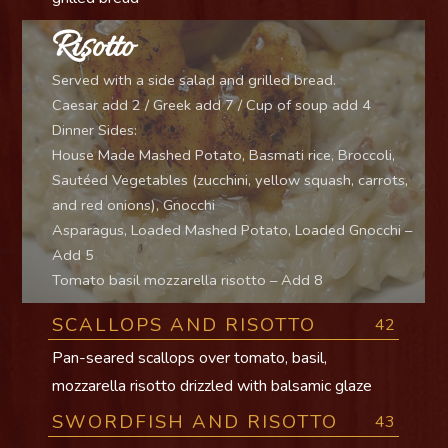
Risotto
Served with a side salad and grilled bread.
Caesar add 2 / Greek add 7 / Cup of soup add 4
Dinner Sides:
House Made Mashed Potato, Basmati rice, Broccoli,
Sautéed Vegetables (zucchini, yellow squash, carrots,
and red onions), Gnocchi
Asparagus, Loaded Mashed Potato, Loaded Gnocchi –
Add 5
Tomato basil mozzarella risotto – Add 8
SCALLOPS AND RISOTTO
42
Pan-seared scallops over tomato, basil,
mozzarella risotto drizzled with balsamic glaze
SWORDFISH AND RISOTTO
43