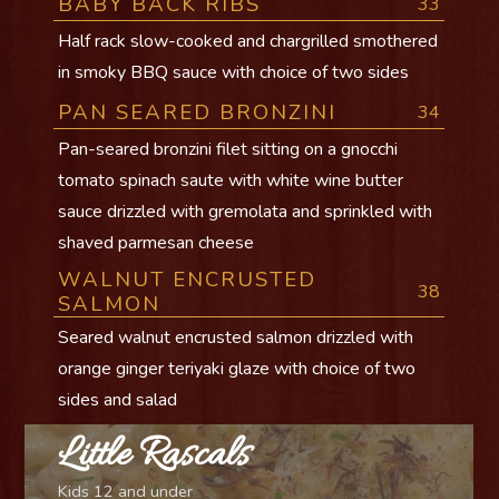
BABY BACK RIBS
33
Half rack slow-cooked and chargrilled smothered
in smoky BBQ sauce with choice of two sides
PAN SEARED BRONZINI
34
Pan-seared bronzini filet sitting on a gnocchi
tomato spinach saute with white wine butter
sauce drizzled with gremolata and sprinkled with
shaved parmesan cheese
WALNUT ENCRUSTED
38
SALMON
Seared walnut encrusted salmon drizzled with
orange ginger teriyaki glaze with choice of two
sides and salad
Little Rascals
Kids 12 and under