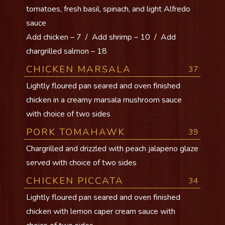
tomatoes, fresh basil, spinach, and light Alfredo
sauce
Add chicken – 7 / Add shrimp – 10 / Add
chargrilled salmon – 18
CHICKEN MARSALA
37
Lightly floured pan seared and oven finished
chicken in a creamy marsala mushroom sauce
with choice of two sides
PORK TOMAHAWK
39
Chargrilled and drizzled with peach jalapeno glaze
served with choice of two sides
CHICKEN PICCATA
34
Lightly floured pan seared and oven finished
chicken with lemon caper cream sauce with