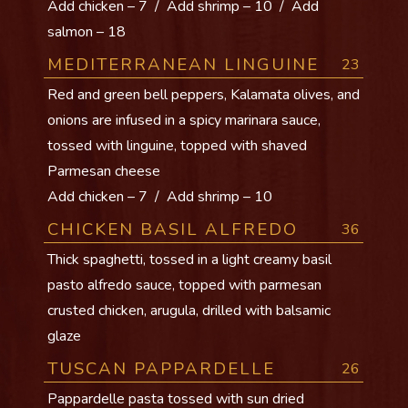
Add chicken – 7 / Add shrimp – 10 / Add
salmon – 18
MEDITERRANEAN LINGUINE
23
Red and green bell peppers, Kalamata olives, and
onions are infused in a spicy marinara sauce,
tossed with linguine, topped with shaved
Parmesan cheese
Add chicken – 7 / Add shrimp – 10
CHICKEN BASIL ALFREDO
36
Thick spaghetti, tossed in a light creamy basil
pasto alfredo sauce, topped with parmesan
crusted chicken, arugula, drilled with balsamic
glaze
TUSCAN PAPPARDELLE
26
Pappardelle pasta tossed with sun dried