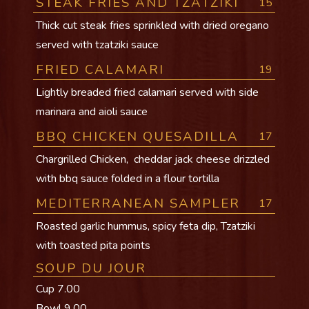
STEAK FRIES AND TZATZIKI
15
Thick cut steak fries sprinkled with dried oregano
served with tzatziki sauce
FRIED CALAMARI
19
Lightly breaded fried calamari served with side
marinara and aioli sauce
BBQ CHICKEN QUESADILLA
17
Chargrilled Chicken, cheddar jack cheese drizzled
with bbq sauce folded in a flour tortilla
MEDITERRANEAN SAMPLER
17
Roasted garlic hummus, spicy feta dip, Tzatziki
with toasted pita points
SOUP DU JOUR
Cup 7.00
Bowl 9.00