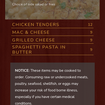
Choice of side salad or fries
CHICKEN TENDERS
12
MAC & CHEESE
9
GRILLED CHEESE
9
SPAGHETTI PASTA IN
9
BUTTER
NOTICE:
These items may be cooked to
order. Consuming raw or undercooked meats,
poultry, seafood, shellfish, or eggs may
increase your risk of food borne illness,
especially if you have certain medical
conditions.