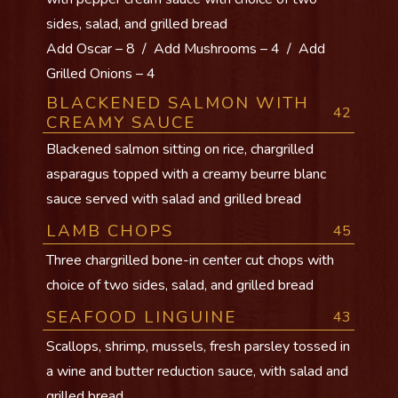
sides, salad, and grilled bread
Add Oscar – 8 / Add Mushrooms – 4 / Add
Grilled Onions – 4
BLACKENED SALMON WITH
42
CREAMY SAUCE
Blackened salmon sitting on rice, chargrilled
asparagus topped with a creamy beurre blanc
sauce served with salad and grilled bread
LAMB CHOPS
45
Three chargrilled bone-in center cut chops with
choice of two sides, salad, and grilled bread
SEAFOOD LINGUINE
43
Scallops, shrimp, mussels, fresh parsley tossed in
a wine and butter reduction sauce, with salad and
grilled bread