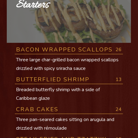
Starters
BACON WRAPPED SCALLOPS
26
Three large char-grilled bacon wrapped scallops
drizzled with spicy sriracha sauce
BUTTERFLIED SHRIMP
13
Breaded butterfly shrimp with a side of
Caribbean glaze
CRAB CAKES
24
Three pan-seared cakes sitting on arugula and
drizzled with rémoulade