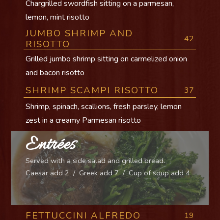
Chargrilled swordfish sitting on a parmesan,
lemon, mint risotto
JUMBO SHRIMP AND
42
RISOTTO
Grilled jumbo shrimp sitting on carmelized onion
and bacon risotto
SHRIMP SCAMPI RISOTTO
37
Shrimp, spinach, scallions, fresh parsley, lemon
zest in a creamy Parmesan risotto
Entrées
Served with a side salad and grilled bread.
Caesar add 2 / Greek add 7 / Cup of soup add 4
FETTUCCINI ALFREDO
19