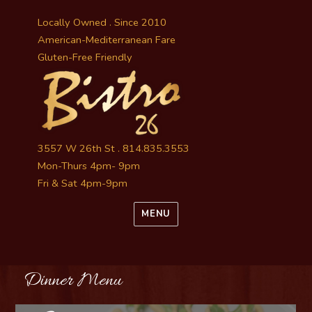
Locally Owned . Since 2010
American-Mediterranean Fare
Gluten-Free Friendly
3557 W 26th St . 814.835.3553
Mon-Thurs 4pm- 9pm
Fri & Sat 4pm-9pm
MENU
Dinner Menu