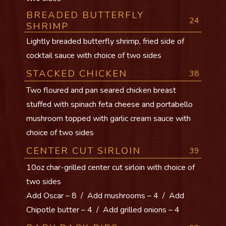
BREADED BUTTERFLY
24
SHRIMP
Lightly breaded butterfly shrimp, fried side of
cocktail sauce with choice of two sides
STACKED CHICKEN
38
Two floured and pan seared chicken breast
stuffed with spinach feta cheese and portabello
mushroom topped with garlic cream sauce with
choice of two sides
CENTER CUT SIRLOIN
39
10oz char-grilled center cut sirloin with choice of
two sides
Add Oscar – 8 / Add mushrooms – 4 / Add
Chipotle butter – 4 / Add grilled onions – 4