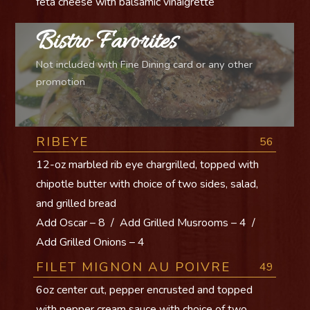
feta cheese with balsamic vinaigrette
Bistro Favorites
Not included with Fine Dining card or any other
promotion
RIBEYE
56
12-oz marbled rib eye chargrilled, topped with
chipotle butter with choice of two sides, salad,
and grilled bread
Add Oscar – 8 / Add Grilled Musrooms – 4 /
Add Grilled Onions – 4
FILET MIGNON AU POIVRE
49
6oz center cut, pepper encrusted and topped
with pepper cream sauce with choice of two