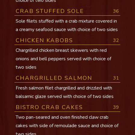
choice of two sides
CRAB STUFFED SOLE
36
Sole filets stuffed with a crab mixture covered in
a creamy seafood sauce with choice of two sides
CHICKEN KABOBS
32
Chargrilled chicken breast skewers with red
onions and bell peppers served with choice of
two sides
CHARGRILLED SALMON
31
Fresh salmon filet chargrilled and drizzled with
balsamic glaze served with choice of two sides
BISTRO CRAB CAKES
39
Two pan-seared and oven finished claw crab
cakes with side of remoulade sauce and choice of
two sides