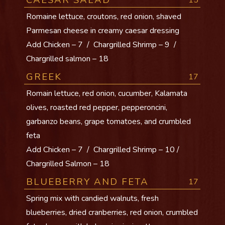
CAESAR SALAD
15
Romaine lettuce, croutons, red onion, shaved
Parmesan cheese in creamy caesar dressing
Add Chicken – 7 / Chargrilled Shrimp – 9 /
Chargrilled salmon – 18
GREEK
17
Romain lettuce, red onion, cucumber, Kalamata
olives, roasted red pepper, pepperoncini,
garbanzo beans, grape tomatoes, and crumbled
feta
Add Chicken – 7 / Chargrilled Shrimp – 10 /
Chargrilled Salmon – 18
BLUEBERRY AND FETA
17
Spring mix with candied walnuts, fresh
blueberries, dried cranberries, red onion, crumbled