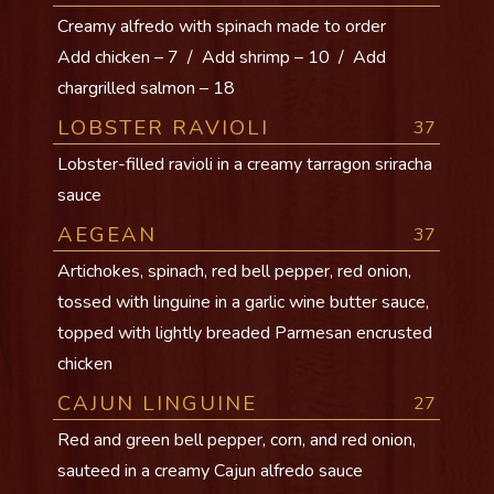
Creamy alfredo with spinach made to order
Add chicken – 7 / Add shrimp – 10 / Add
chargrilled salmon – 18
LOBSTER RAVIOLI
37
Lobster-filled ravioli in a creamy tarragon sriracha
sauce
AEGEAN
37
Artichokes, spinach, red bell pepper, red onion,
tossed with linguine in a garlic wine butter sauce,
topped with lightly breaded Parmesan encrusted
chicken
CAJUN LINGUINE
27
Red and green bell pepper, corn, and red onion,
sauteed in a creamy Cajun alfredo sauce