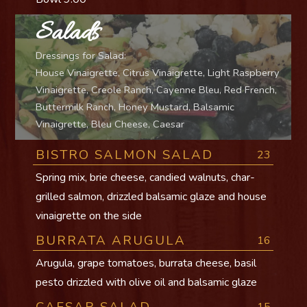
Salads
Dressings for Salad:
House Vinaigrette, Citrus Vinaigrette, Light Raspberry
Vinaigrette, Creole Ranch, Cayenne Bleu, Red French,
Buttermilk Ranch, Honey Mustard, Balsamic
Vinaigrette, Bleu Cheese, Caesar
BISTRO SALMON SALAD
23
Spring mix, brie cheese, candied walnuts, char-
grilled salmon, drizzled balsamic glaze and house
vinaigrette on the side
BURRATA ARUGULA
16
Arugula, grape tomatoes, burrata cheese, basil
pesto drizzled with olive oil and balsamic glaze