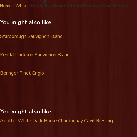
Home
/
White
/
Kendall Jackson Vitners Reserve Chardonnay
You might also like
Starborough Sauvignon Blanc
Kendall Jackson Sauvignon Blanc
Beringer Pinot Grigio
You might also like
Apothic White
Dark Horse Chardonnay
Cavit Riesling