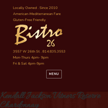
Locally Owned . Since 2010
American-Mediterranean Fare
Gluten-Free Friendly
3557 W 26th St . 814.835.3553
Mon-Thurs 4pm- 9pm
Fri & Sat 4pm-9pm
MENU
Kendall Jackson Vitners Reserve
Chardonnay