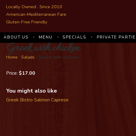
Locally Owned . Since 2010
American-Mediterranean Fare
Gluten-Free Friendly
ABOUT US
MENU
SPECIALS
PRIVATE PARTI
Greek with chicken
Home
/
Salads
/
Greek with chicken
Price:
$17.00
You might also like
Greek
Bistro Salmon
Caprese