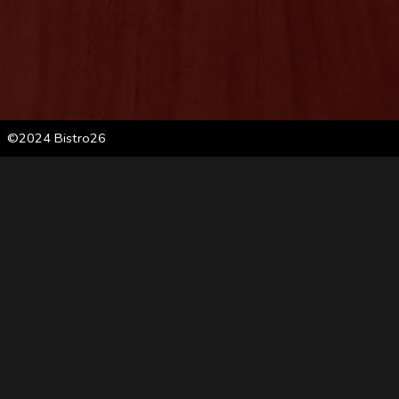
©2024 Bistro26