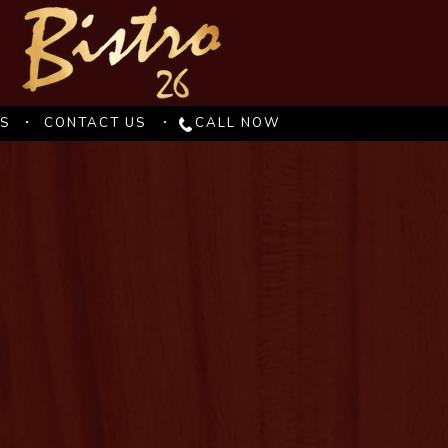
ES
CONTACT US
CALL NOW