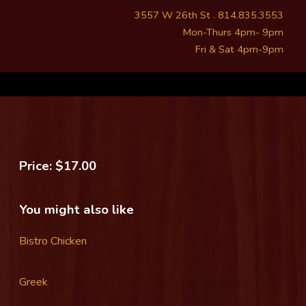
3557 W 26th St . 814.835.3553
Mon-Thurs 4pm- 9pm
Fri & Sat 4pm-9pm
Price: $17.00
You might also like
Bistro Chicken
Greek