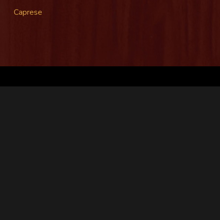
Caprese