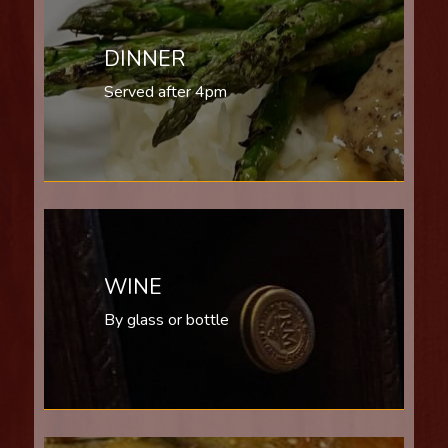
DINNER
Served after 4pm
WINE
By glass or bottle