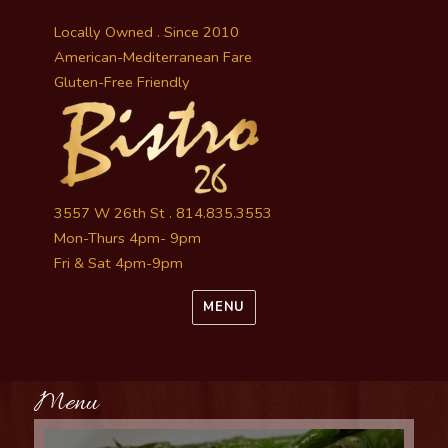
Locally Owned . Since 2010
American-Mediterranean Fare
Gluten-Free Friendly
3557 W 26th St . 814.835.3553
Mon-Thurs 4pm- 9pm
Fri & Sat 4pm-9pm
MENU
Menu