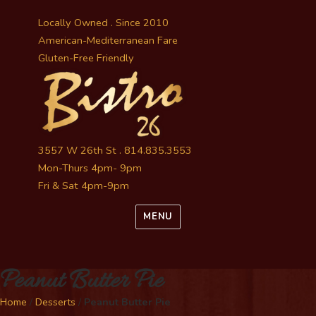
Locally Owned . Since 2010
American-Mediterranean Fare
Gluten-Free Friendly
3557 W 26th St . 814.835.3553
Mon-Thurs 4pm- 9pm
Fri & Sat 4pm-9pm
MENU
Peanut Butter Pie
Home
/
Desserts
/
Peanut Butter Pie