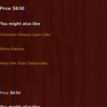
Price: $8.50
You might also like
Chocolate Mousse Layer Cake
Bistro Baklava
New York Style Cheesecake
Price:
$8.50
You might also like