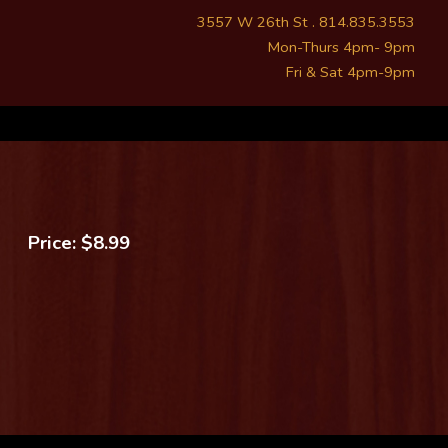
3557 W 26th St . 814.835.3553
Mon-Thurs 4pm- 9pm
Fri & Sat 4pm-9pm
Price: $8.99