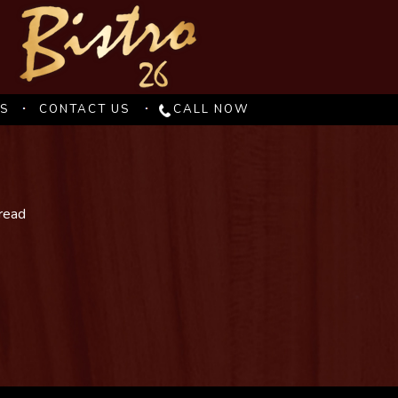
ES
CONTACT US
CALL NOW
bread