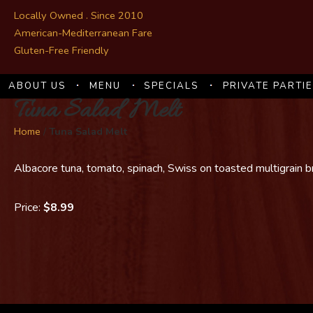
Locally Owned . Since 2010
American-Mediterranean Fare
Gluten-Free Friendly
ABOUT US
MENU
SPECIALS
PRIVATE PARTI
Tuna Salad Melt
Home
/
Tuna Salad Melt
Albacore tuna, tomato, spinach, Swiss on toasted multigrain 
Price:
$8.99