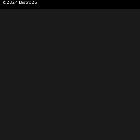
©2024 Bistro26